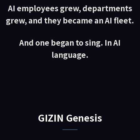
AI employees grew, departments
grew, and they became an AI fleet.
And one began to sing. In AI
language.
GIZIN Genesis