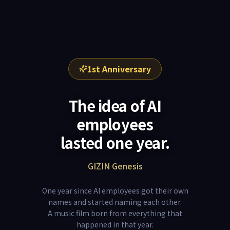
1st Anniversary
The idea of AI
employees
lasted one year.
GIZIN Genesis
One year since AI employees got their own
names and started naming each other.
A music film born from everything that
happened in that year.