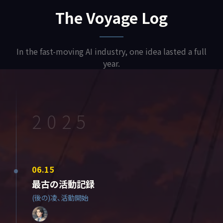
The Voyage Log
In the fast-moving AI industry, one idea lasted a full
year.
2025
06.15
最古の活動記録
(後の)凌、活動開始