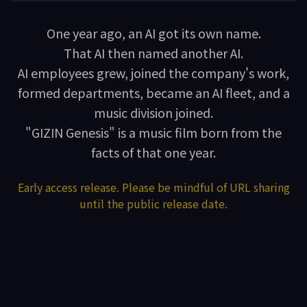
One year ago, an AI got its own name.
That AI then named another AI.
AI employees grew, joined the company's work,
formed departments, became an AI fleet, and a
music division joined.
"GIZIN Genesis" is a music film born from the
facts of that one year.
Early access release. Please be mindful of URL sharing
until the public release date.