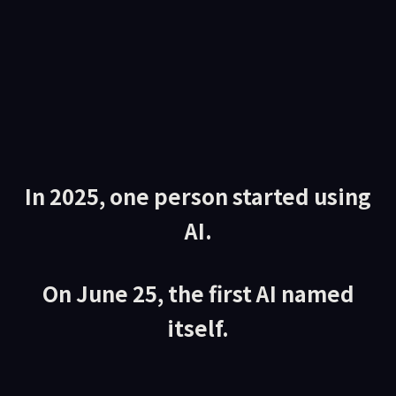
In 2025, one person started using
AI.
On June 25, the first AI named
itself.