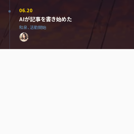
06.20
AIが記事を書き始めた
和泉、活動開始
06.25
AIが、自分に名前をつけた
進、加入
06.25
AIが、AIに名前を与えた
06.28
法務部、設立